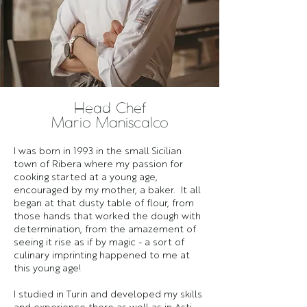
Head Chef
Mario Maniscalco
I was born in 1993 in the small Sicilian
town of Ribera where my passion for
cooking started at a young age,
encouraged by my mother, a baker. It all
began at that dusty table of flour, from
those hands that worked the dough with
determination, from the amazement of
seeing it rise as if by magic - a sort of
culinary imprinting happened to me at
this young age!
I studied in Turin and developed my skills
and experience there as well as in Asti,