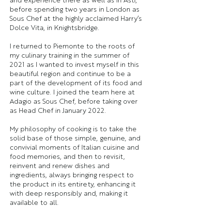
before spending two years in London as
Sous Chef at the highly acclaimed Harry’s
Dolce Vita, in Knightsbridge.
I returned to Piemonte to the roots of
my culinary training in the summer of
2021 as I wanted to invest myself in this
beautiful region and continue to be a
part of the development of its food and
wine culture. I joined the team here at
Adagio as Sous Chef, before taking over
as Head Chef in January 2022.
My philosophy of cooking is to take the
solid base of those simple, genuine, and
convivial moments of Italian cuisine and
food memories, and then to revisit,
reinvent and renew dishes and
ingredients, always bringing respect to
the product in its entirety, enhancing it
with deep responsibly and, making it
available to all.