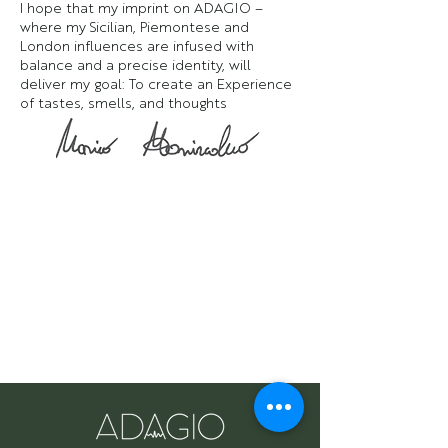
I hope that my imprint on ADAGIO –
where my Sicilian, Piemontese and
London influences are infused with
balance and a precise identity, will
deliver my goal: To create an Experience
of tastes, smells, and thoughts