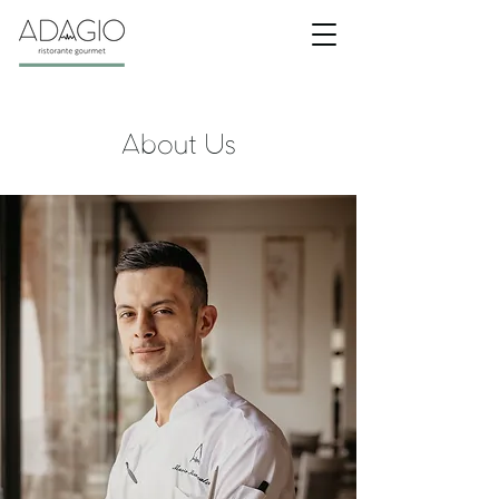
About Us