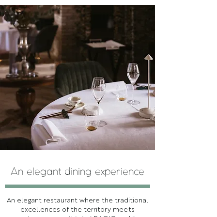
An elegant dining experience
An elegant restaurant where the traditional
excellences of the territory meets