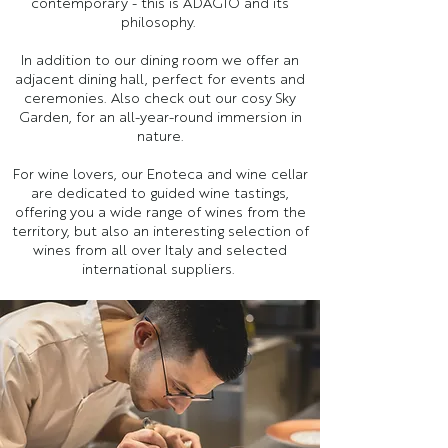
contemporary - this is ADAGIO and its
philosophy.
In addition to our dining room we offer an
adjacent dining hall, perfect for events and
ceremonies. Also check out our cosy Sky
Garden, for an all-year-round immersion in
nature.
For wine lovers, our Enoteca and wine cellar
are dedicated to guided wine tastings,
offering you a wide range of wines from the
territory, but also an interesting selection of
wines from all over Italy and selected
international suppliers.