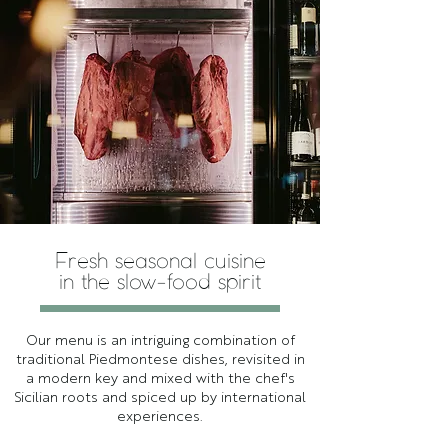
Fresh seasonal cuisine
in the slow-food spirit
Our menu is an intriguing combination of
traditional Piedmontese dishes, revisited in
a modern key and mixed with the chef's
Sicilian roots and spiced up by international
experiences.