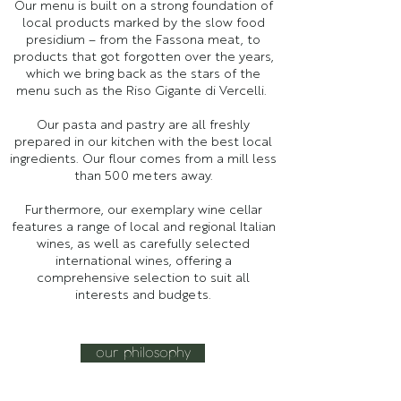
Our menu is built on a strong foundation of
local products marked by the slow food
presidium – from the Fassona meat, to
products that got forgotten over the years,
which we bring back as the stars of the
menu such as the Riso Gigante di Vercelli.
Our pasta and pastry are all freshly
prepared in our kitchen with the best local
ingredients. Our flour comes from a mill less
than 500 meters away.​
Furthermore, our exemplary wine cellar
features a range of local and regional Italian
wines, as well as carefully selected
international wines, offering a
comprehensive selection to suit all
interests and budgets.​
our philosophy