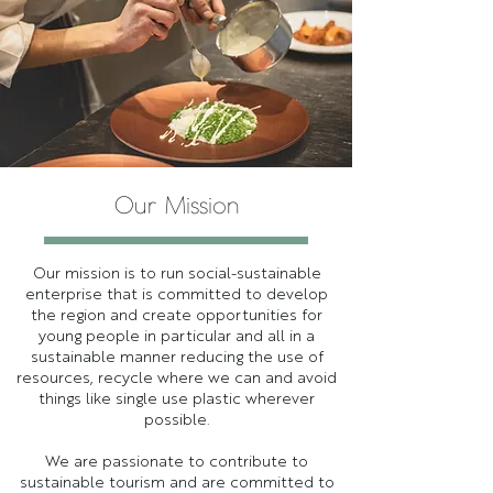
Our Mission
Our mission is to run social-sustainable
enterprise that is committed to develop
the region and create opportunities for
young people in particular and all in a
sustainable manner reducing the use of
resources, recycle where we can and avoid
things like single use plastic wherever
possible.
We are passionate to contribute to
sustainable tourism and are committed to