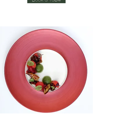
Book a Table