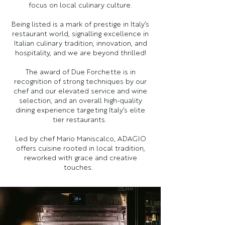
focus on local culinary culture.
Being listed is a mark of prestige in Italy’s
restaurant world, signalling excellence in
Italian culinary tradition, innovation, and
hospitality, and we are beyond thrilled!
The award of Due Forchette is in
recognition of strong techniques by our
chef and our elevated service and wine
selection, and an overall high-quality
dining experience targeting Italy’s elite
tier restaurants.
Led by chef Mario Maniscalco, ADAGIO
offers cuisine rooted in local tradition,
reworked with grace and creative
touches.