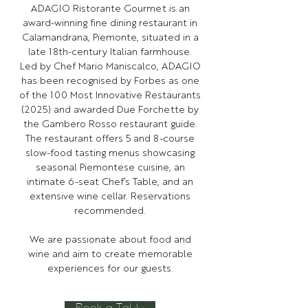
ADAGIO Ristorante Gourmet is an
award-winning fine dining restaurant in
Calamandrana, Piemonte, situated in a
late 18th-century Italian farmhouse.
Led by Chef Mario Maniscalco, ADAGIO
has been recognised by Forbes as one
of the 100 Most Innovative Restaurants
(2025) and awarded Due Forchette by
the Gambero Rosso restaurant guide.
The restaurant offers 5 and 8-course
slow-food tasting menus showcasing
seasonal Piemontese cuisine, an
intimate 6-seat Chef’s Table, and an
extensive wine cellar. Reservations
recommended.
We are passionate about food and
wine and aim to create memorable
experiences for our guests.