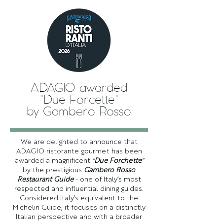
ADAGIO awarded
"Due Forcette"
by Gambero Rosso
We are delighted to announce that
ADAGIO ristorante gourmet has been
awarded a magnificent
"
Due Forchette
"
by the prestigious
Gambero Rosso
Restaurant Guide
- one of Italy’s most
respected and influential dining guides.
Considered Italy’s equivalent to the
Michelin Guide, it focuses on a distinctly
Italian perspective and with a broader