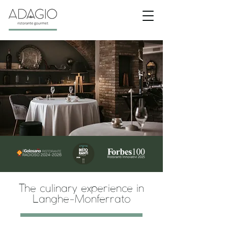
The culinary experience in
Langhe-Monferrato