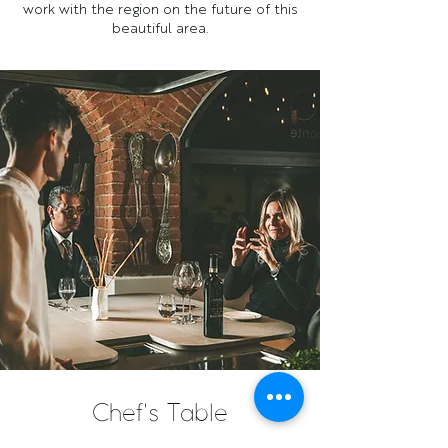
work with the region on the future of this
beautiful area.
Chef's Table